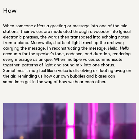
How
When someone offers a greeting or message into one of the mic
stations, their voices are modulated through a vocoder into lyrical
electronic phrases, the words then transposed into echoing notes
from a piano. Meanwhile, shafts of light travel up the archway
carrying the message. In reconstructing the message,
Hello, Hello
accounts for the speaker’s tone, cadence, and duration, rendering
every message as unique. When multiple voices communicate
together, patterns of light and sound mix into one chorus.
Sometimes it may feel like a voice is dissolving or floating away on
the air, reminding us how our own bubbles and biases can
sometimes get in the way of how we hear each other.