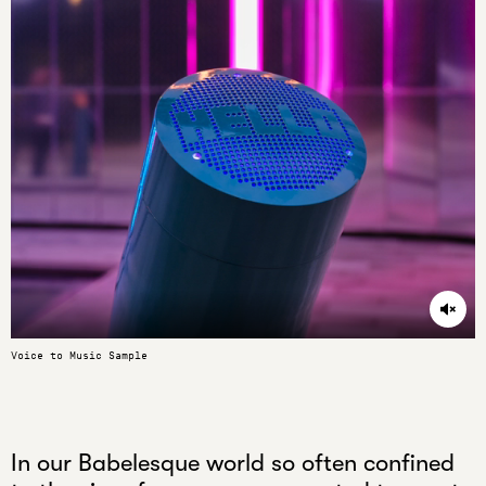
Unmu
Voice to Music Sample
In our Babelesque world so often confined