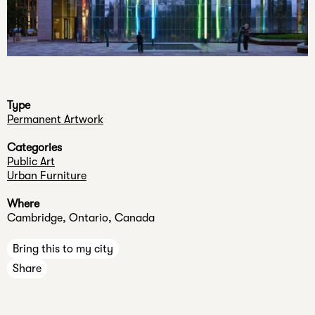
n
e
Press
c
Jobs
a
Internships
n
n
Type
e
Permanent Artwork
v
Categories
e
Public Art
r
Urban Furniture
k
Where
n
Cambridge, Ontario, Canada
o
w
Bring this to my city
.
Share
Your