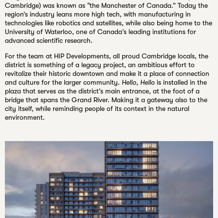
Cambridge) was known as “the Manchester of Canada.” Today the
region’s industry leans more high tech, with manufacturing in
technologies like robotics and satellites, while also being home to the
University of Waterloo, one of Canada’s leading institutions for
advanced scientific research.
For the team at HIP Developments, all proud Cambridge locals, the
district is something of a legacy project, an ambitious effort to
revitalize their historic downtown and make it a place of connection
and culture for the larger community.
Hello, Hello
is installed in the
plaza that serves as the district’s main entrance, at the foot of a
bridge that spans the Grand River. Making it a gateway also to the
city itself, while reminding people of its context in the natural
environment.