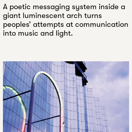
email
A poetic messaging system inside a
giant luminescent arch turns
peoples’ attempts at communication
into music and light.