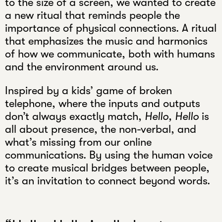
to the size of a screen, we wanted to create
a new ritual that reminds people the
importance of physical connections. A ritual
that emphasizes the music and harmonics
of how we communicate, both with humans
and the environment around us.
Inspired by a kids’ game of broken
telephone, where the inputs and outputs
don’t always exactly match,
Hello, Hello
is
all about presence, the non-verbal, and
what’s missing from our online
communications. By using the human voice
to create musical bridges between people,
it’s an invitation to connect beyond words.