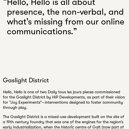
Hello, Hello is all about
presence, the non-verbal, and
what’s missing from our online
communications.
Gaslight District
Hello, Hello
is one of two Daily tous les jours pieces commissioned
for the Gaslight District by HIP Developments, as part of their vision
for “Joy Experiments”—interventions designed to foster community
through play.
The Gaslight District is a mixed-use development built on the site of
a 19th century foundry that was one of the engines for the region’s
early industrialization, when the historic centre of Galt (now part of