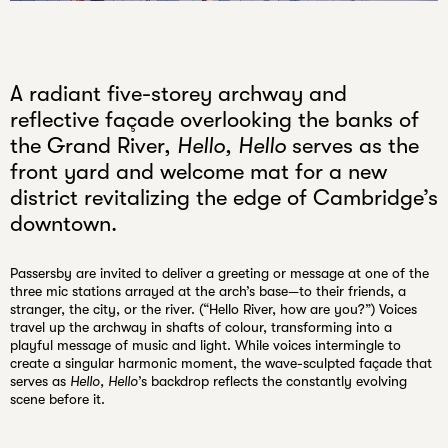
Unmute
A radiant five-storey archway and
reflective façade overlooking the banks of
the Grand River,
Hello, Hello
serves as the
front yard and welcome mat for a new
district revitalizing the edge of Cambridge’s
downtown.
Passersby are invited to deliver a greeting or message at one of the
three mic stations arrayed at the arch’s base—to their friends, a
stranger, the city, or the river. (“Hello River, how are you?”) Voices
travel up the archway in shafts of colour, transforming into a
playful message of music and light. While voices intermingle to
create a singular harmonic moment, the wave-sculpted façade that
serves as
Hello, Hello
’s backdrop reflects the constantly evolving
scene before it.