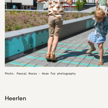
Photo: Pascal Moors - Nose for photography
Heerlen