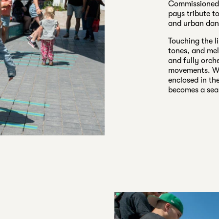
Commissioned a
pays tribute t
and urban dan
Touching the l
tones, and mel
and fully orch
movements. Wit
enclosed in th
becomes a seam