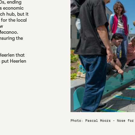
70s, ending
its economic
ch hub, but it
 for the local
ew
 Mecanoo.
nsuring the
Heerlen that
 put Heerlen
Photo: Pascal Moors - Nose for