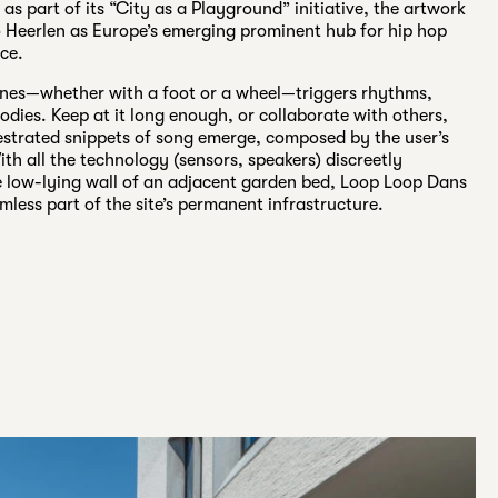
s part of its “City as a Playground” initiative, the artwork
o Heerlen as Europe’s emerging prominent hub for hip hop
ce.
ines—whether with a foot or a wheel—triggers rhythms,
odies. Keep at it long enough, or collaborate with others,
estrated snippets of song emerge, composed by the user’s
h all the technology (sensors, speakers) discreetly
e low-lying wall of an adjacent garden bed, Loop Loop Dans
less part of the site’s permanent infrastructure.