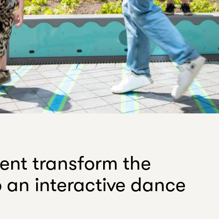
ent transform the
to an interactive dance