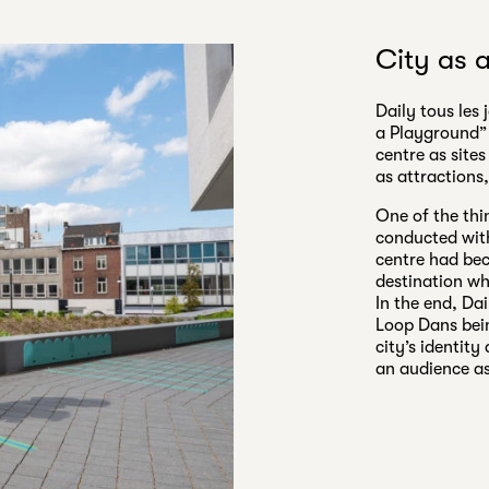
City as 
Daily tous les 
a Playground” 
centre as sites
as attractions
One of the thi
conducted with
centre had bec
destination wh
In the end, Dai
Loop Dans bein
city’s identit
an audience as