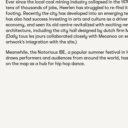
Ever since the local coal mining industry collapsed in the 19
tens of thousands of jobs, Heerlen has struggled to re-find 
footing. Recently the city has developed into an emerging te
has also had success investing in arts and culture as a driver
economy, and seen its old centre revitalized with exciting n
architecture, including the city hall designed by dutch firm
(Daily tous les jours collaborated closely with Mecanoo on e
artwork’s integration with the site.)
Meanwhile, the Notorious IBE, a popular summer festival in 
draws performers and audiences from around the world, has
on the map as a hub for hip hop dance.