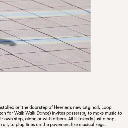
stalled on the doorstep of Heerlen’s new city hall, Loop
ch for Walk Walk Dance) invites passersby to make music to
ir own step, alone or with others. All it takes is just a hop,
a roll, to play lines on the pavement like musical keys.