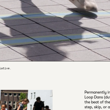
iative.
Permanently in
Loop Dans (dut
the beat of the
step, skip, or 