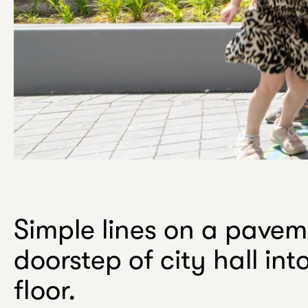
w
.
Your
email
Simple lines on a pavem
doorstep of city hall in
floor.