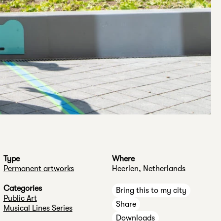
Type
Where
Permanent artworks
Heerlen, Netherlands
Categories
Bring this to my city
Public Art
Share
Musical Lines Series
Downloads