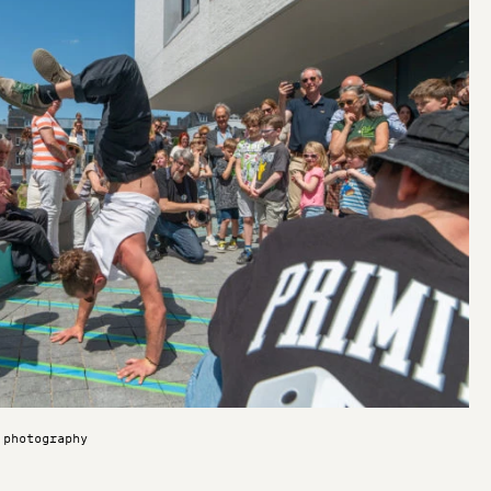
 photography