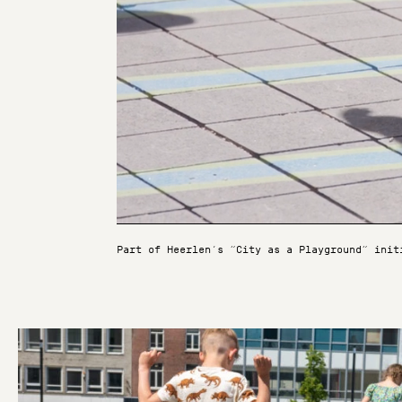
Part of Heerlen’s “City as a Playground” init
Unmute