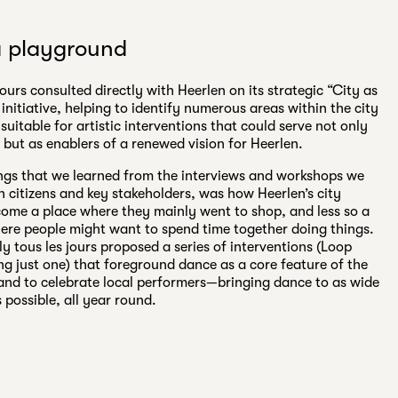
a playground
jours consulted directly with Heerlen on its strategic “City as
initiative, helping to identify numerous areas within the city
 suitable for artistic interventions that could serve not only
, but as enablers of a renewed vision for Heerlen.
ngs that we learned from the interviews and workshops we
 citizens and key stakeholders, was how Heerlen’s city
ome a place where they mainly went to shop, and less so a
ere people might want to spend time together doing things.
ly tous les jours proposed a series of interventions (Loop
g just one) that foreground dance as a core feature of the
y and to celebrate local performers—bringing dance to as wide
 possible, all year round.