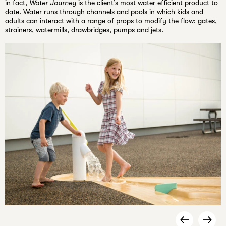
in fact,
Water Journey
is the client’s most water efficient product to
date. Water runs through channels and pools in which kids and
adults can interact with a range of props to modify the flow: gates,
strainers, watermills, drawbridges, pumps and jets.