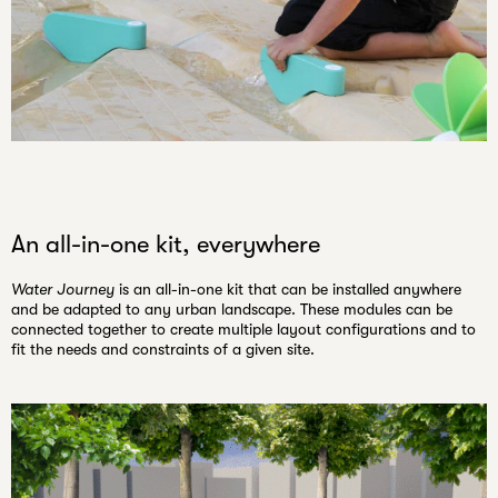
An all-in-one kit, everywhere
Water Journey
is an all-in-one kit that can be installed anywhere
and be adapted to any urban landscape. These modules can be
connected together to create
multiple layout configurations
and to
fit the needs and constraints of a given site.