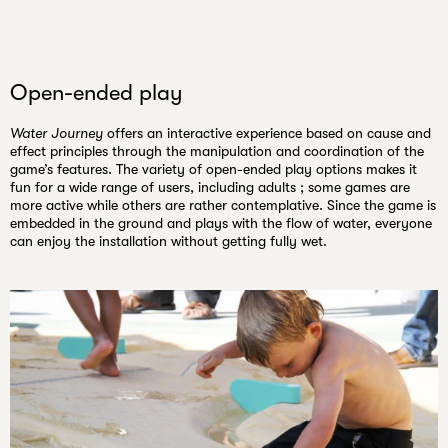
Open-ended play
Water Journey
offers an interactive experience based on cause and
effect principles through the manipulation and coordination of the
game’s features. The variety of open-ended play options makes it
fun for a wide range of users, including adults ; some games are
more active while others are rather contemplative. Since the game is
embedded in the ground and plays with the flow of water, everyone
can enjoy the installation without getting fully wet.