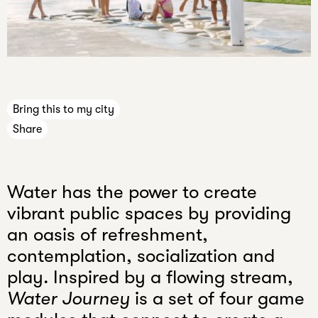
n
e
Press
c
Jobs
a
Internships
n
n
Bring this to my city
e
Share
v
e
r
Water has the power to create
k
n
vibrant public spaces by providing
o
an oasis of refreshment,
w
contemplation, socialization and
.
play. Inspired by a flowing stream,
Water Journey
is a set of four game
Your