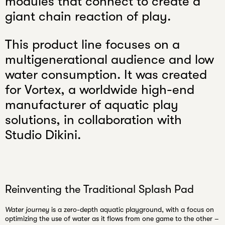
modules that connect to create a
email
giant chain reaction of play.
This product line focuses on a
multigenerational audience and low
water consumption. It was created
for Vortex, a worldwide high-end
manufacturer of aquatic play
solutions, in collaboration with
Studio Dikini.
Reinventing the Traditional Splash Pad
Water journey
is a
zero-depth aquatic playground
, with a focus on
optimizing the use of water as it flows from one game to the other –