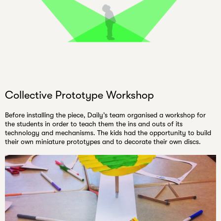
Collective Prototype Workshop
Before installing the piece, Daily’s team organised a workshop for
the students in order to teach them the ins and outs of its
technology and mechanisms. The kids had the opportunity to build
their own miniature prototypes and to decorate their own discs.