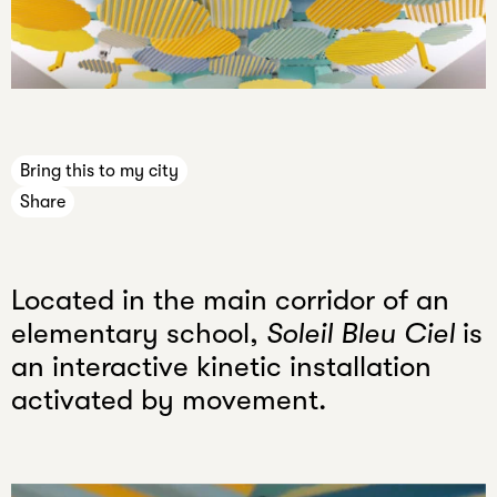
n
e
Press
c
Jobs
a
Internships
n
n
Bring this to my city
e
Share
v
e
r
Located in the main corridor of an
k
n
elementary school,
Soleil Bleu Ciel
is
o
an interactive kinetic installation
w
activated by movement.
.
Your