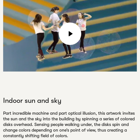
email
Play
Mute
Settings
Indoor sun and sky
Part incredible machine and part optical illusion, this artwork invites
the sun and the sky into the building by spinning a series of colored
disks overhead. Sensing people walking under, the disks spin and
change colors depending on one’s point of view, thus creating a
constantly shifting field of colors.