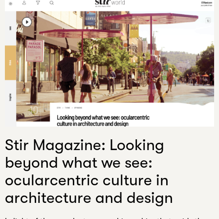
Stir Magazine: Looking
beyond what we see:
ocularcentric culture in
architecture and design