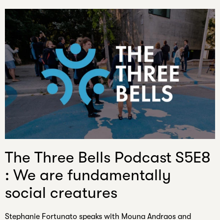
The Three Bells Podcast S5E8
: We are fundamentally
social creatures
Stephanie Fortunato speaks with Mouna Andraos and