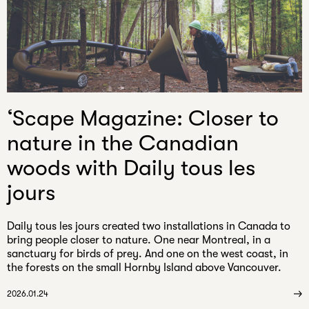
email
‘Scape Magazine: Closer to
nature in the Canadian
woods with Daily tous les
jours
Daily tous les jours created two installations in Canada to
bring people closer to nature. One near Montreal, in a
sanctuary for birds of prey. And one on the west coast, in
the forests on the small Hornby Island above Vancouver.
2026.01.24