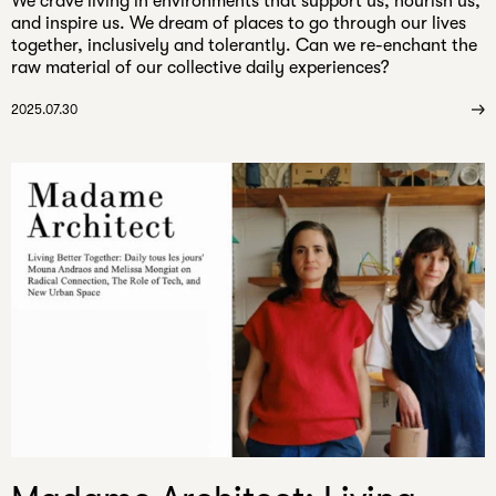
​We crave living in environments that support us, nourish us,
and inspire us. We dream of places to go through our lives
together, inclusively and tolerantly. Can we re-enchant the
raw material of our collective daily experiences?
2025.07.30