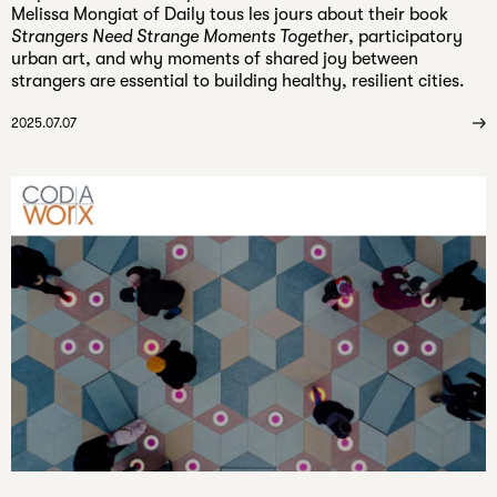
Melissa Mongiat of Daily tous les jours about their book
Strangers Need Strange Moments Together
, participatory
urban art, and why moments of shared joy between
strangers are essential to building healthy, resilient cities.
2025.07.07