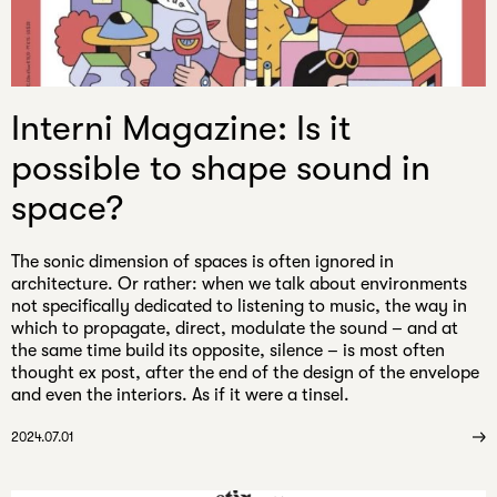
Interni Magazine: Is it
possible to shape sound in
space?
The sonic dimension of spaces is often ignored in
architecture. Or rather: when we talk about environments
not specifically dedicated to listening to music, the way in
which to propagate, direct, modulate the sound – and at
the same time build its opposite, silence – is most often
thought ex post, after the end of the design of the envelope
and even the interiors. As if it were a tinsel.
2024.07.01