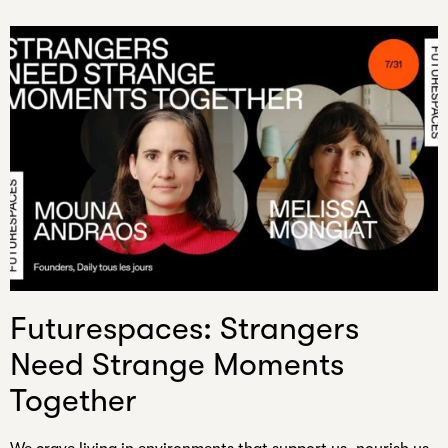
Futurespaces: Strangers
Need Strange Moments
Together