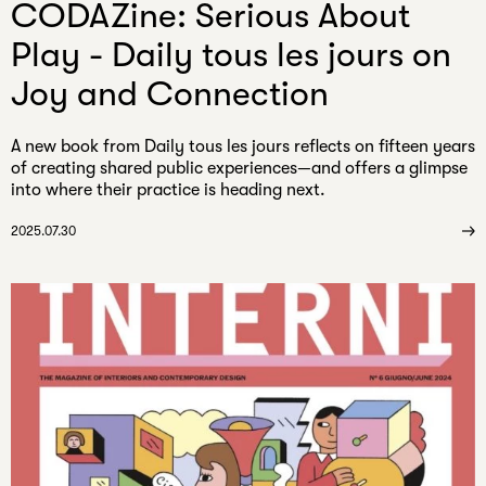
CODAZine: Serious About
Play - Daily tous les jours on
Joy and Connection
A new book from Daily tous les jours reflects on fifteen years
of creating shared public experiences—and offers a glimpse
into where their practice is heading next.
2025.07.30