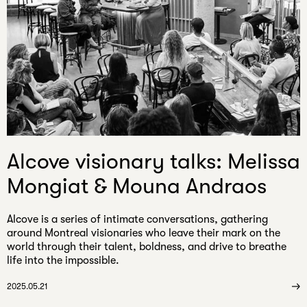
Alcove visionary talks: Melissa
Mongiat & Mouna Andraos
Alcove is a series of intimate conversations, gathering
around Montreal visionaries who leave their mark on the
world through their talent, boldness, and drive to breathe
life into the impossible.
2025.05.21