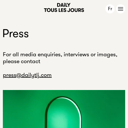
e
Fr
a
r
Mission
.
Press
O
Work
r
m
For all media enquiries, interviews or images,
Publications
a
please contact
y
b
News
press@dailytlj.com
e
f
About
o
u
r
Contact
?
O
Newsletter