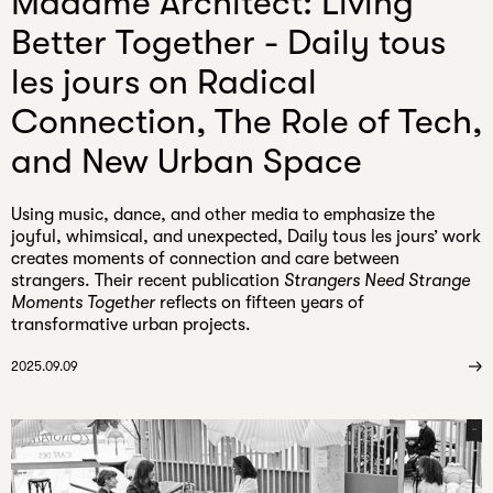
Madame Architect: Living
Better Together - Daily tous
les jours on Radical
Connection, The Role of Tech,
and New Urban Space
Using music, dance, and other media to emphasize the
joyful, whimsical, and unexpected, Daily tous les jours’ work
creates moments of connection and care between
strangers. Their recent publication
Strangers Need Strange
Moments Together
reflects on fifteen years of
transformative urban projects.
2025.09.09